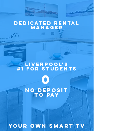
Dedicated Rental
Manager
LIVERPOOL'S
#1 FOR STUDENTS
0
NO DEPOSIT
TO PAY
Your own Smart TV