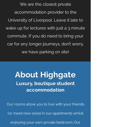
We are the closest private
accommodation provider to the
University of Liverpool. Leave it late to
wake up for lectures with just a 3 minute
commute. If you do need to bring your
car for any longer journeys, don’t worry,
we have parking on site!
About Highgate
Luxury, boutique student
accommodation
Our rooms allow you to live with your friends
(or meet new ones) in our apartments whilst
enjoying your own private bedroom. Our