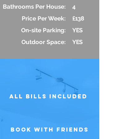
Bathrooms Per House:
4
Price Per Week:
£138
On-site Parking:
YES
Outdoor Space:
YES
All Bills Included
Book with Friends