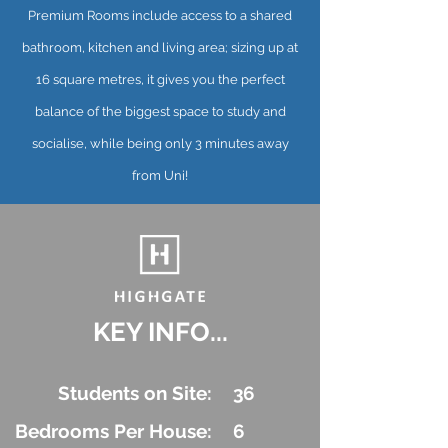
Premium Rooms include access to a shared
bathroom, kitchen and living area; sizing up at
16 square metres, it gives you the perfect
balance of the biggest space to study and
socialise, while being only 3 minutes away
from Uni!
KEY INFO...
Students on Site:
36
Bedrooms Per House:
6