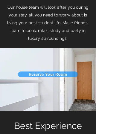
Our house team will look after you during
your stay, all you need to worry about is
living your best student life. Make friends,
learn to cook, relax, study and party in
luxury surroundings.
Reserve Your Room
Best Experience