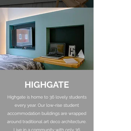
HIGHGATE
Highgate is home to 36 lovely students
every year. Our low-rise student
accommodation buildings are wrapped
around traditional art deco architecture.
Live in a community with only 36