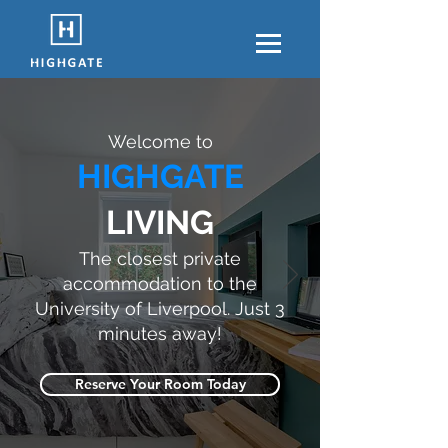
Welcome to
HIGHGATE
LIVING
The closest private
accommodation to the
University of Liverpool. Just 3
minutes away!
Reserve Your Room Today