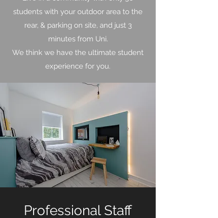
students with your outdoor area to the
rear, & parking on site, and just 3
minutes from Uni.
We think we have the ultimate student
experience for you.
Professional Staff